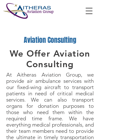
Aviation Consulting
We Offer Aviation
Consulting
At Aitheras Aviation Group, we
provide air ambulance services with
our fixed-wing aircraft to transport
patients in need of critical medical
services. We can also transport
organs for donation purposes to
those who need them within the
required time frame. We have
everything medical professionals, and
their team members need to provide
the ultimate in timely transportation