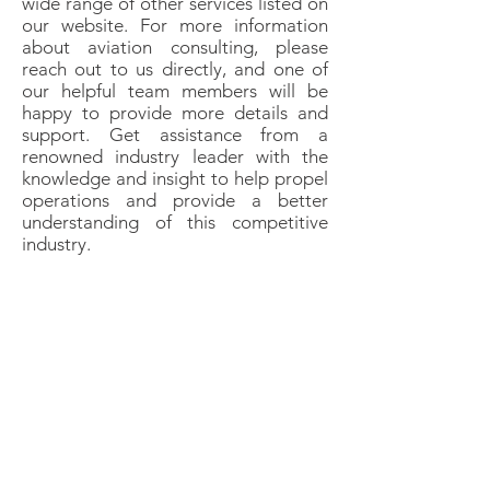
wide range of other services listed on
our website. For more information
about aviation consulting, please
reach out to us directly, and one of
our helpful team members will be
happy to provide more details and
support. Get assistance from a
renowned industry leader with the
knowledge and insight to help propel
operations and provide a better
understanding of this competitive
industry.
Aitheras Aviation Group
is the parent
company of
Acute Air Ambulance,
LLC,
an authorized Indirect Air Carrier
(IAC) utilizing the services of its parent