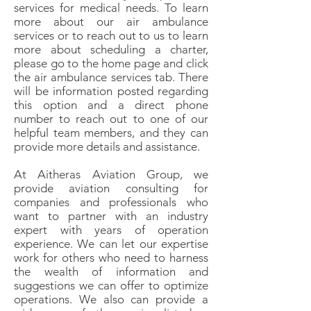
services for medical needs. To learn
more about our air ambulance
services or to reach out to us to learn
more about scheduling a charter,
please go to the home page and click
the air ambulance services tab. There
will be information posted regarding
this option and a direct phone
number to reach out to one of our
helpful team members, and they can
provide more details and assistance.
At Aitheras Aviation Group, we
provide aviation consulting for
companies and professionals who
want to partner with an industry
expert with years of operation
experience. We can let our expertise
work for others who need to harness
the wealth of information and
suggestions we can offer to optimize
operations. We also can provide a