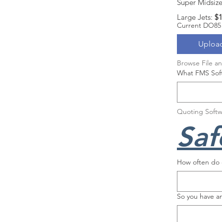
Super Midsize 
Large Jets: 
$1
Current DO85
Upload
Browse File a
What FMS Soft
Quoting Softw
Saf
How often do c
So you have a