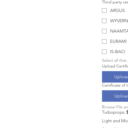
Third party cer
ARGUS
WYVERN
NAAMT
EURAMI
IS-BAO
Select all that
Upload Certifi
Upload
Certificate of
Upload
Browse File a
Turboprops: 
Light and Mids