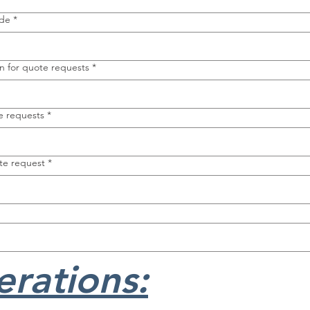
ode
*
n for quote requests
*
e requests
*
te request
*
rations: