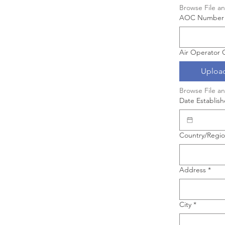
Browse File a
AOC Number
Air Operator C
Upload
Browse File a
Date Establis
Business Address
Country/Regi
Address
*
City
*