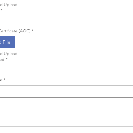
nd Upload
*
ertificate (AOC)
*
 File
nd Upload
hed
*
on
*