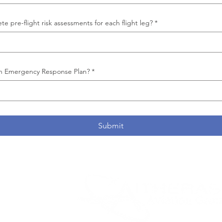
e pre-flight risk assessments for each flight leg?
*
n Emergency Response Plan?
*
Submit
parent
ce,
arrier
 parent
oup
, a