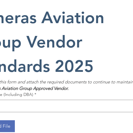
heras Aviation 
up Vendor 
ndards 2025
 this form and attach the required documents to continue to maintain 
s Aviation Group
Approved Vendor.
 (Including DBA)
*
 File