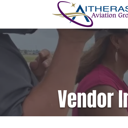
Vendor I