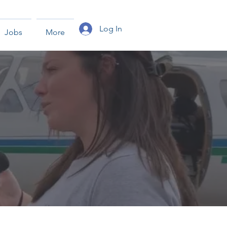
Log In
Jobs
More