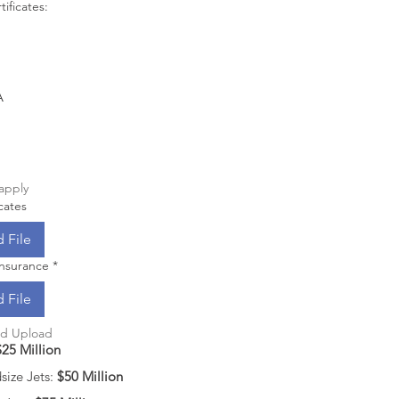
tificates:
A
 apply
cates
 File
 Insurance
*
 File
nd Upload
$25 Million
ize Jets: 
$50 Million