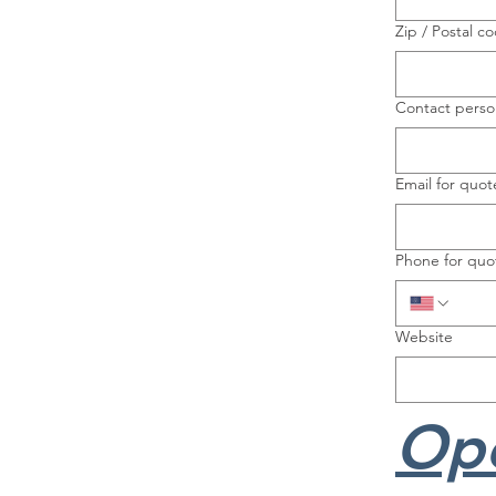
Zip / Postal c
Contact perso
Email for quot
Phone for quo
Website
Ope