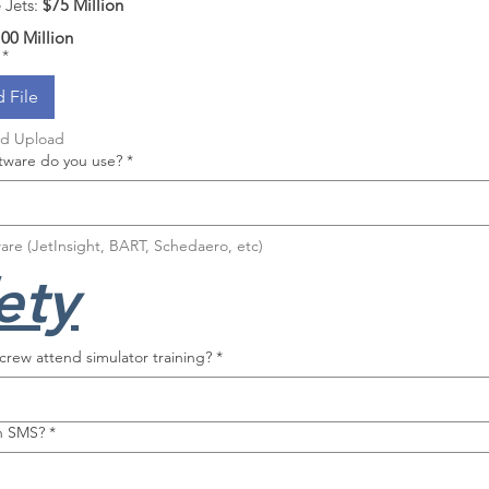
Jets: 
$75 Million
00 Million
*
 File
nd Upload
ware do you use?
*
are (JetInsight, BART, Schedaero, etc)
ety
rew attend simulator training?
*
n SMS?
*