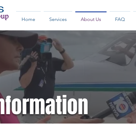
Home
Services
About Us
FAQ
nformation