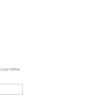
your status 