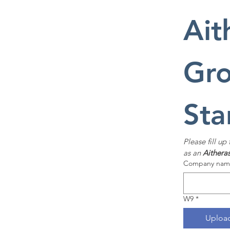
Ait
Gro
Sta
Please fill up
as an 
Aithera
Company name
W9
*
Upload