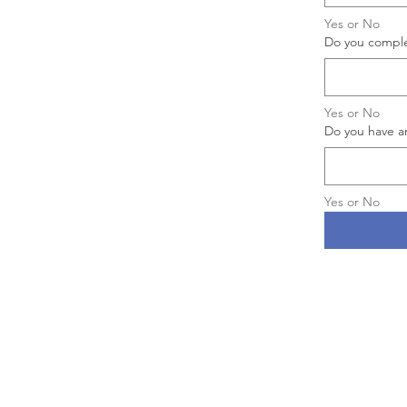
Yes or No
Do you complet
Yes or No
Do you have a
Yes or No
Aitheras Aviation Group
is the 
company of
Acute Air Ambulan
LLC,
an authorized Indirect Air C
(IAC) utilizing the services of its
company
Aitheras Aviation Gr