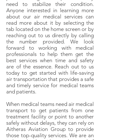
need to stabilize their condition.
Anyone interested in learning more
about our air medical services can
read more about it by selecting the
tab located on the home screen or by
reaching out to us directly by calling
the number provided. We look
forward to working with medical
professionals to help them get the
best services when time and safety
are of the essence. Reach out to us
today to get started with life-saving
air transportation that provides a safe
and timely service for medical teams
and patients.
When medical teams need air medical
transport to get patients from one
treatment facility or point to another
safely without delays, they can rely on
Aitheras Aviation Group to provide
those top-quality services. We are an