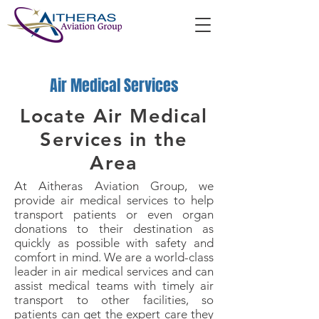
Air Medical Services
Locate Air Medical
Services in the
Area
At Aitheras Aviation Group, we
provide air medical services to help
transport patients or even organ
donations to their destination as
quickly as possible with safety and
comfort in mind. We are a world-class
leader in air medical services and can
assist medical teams with timely air
transport to other facilities, so
patients can get the expert care they