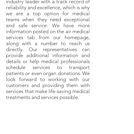
industry leader with a track record of
reliability and excellence, which is why
we are a top option for medical
teams when they need exceptional
and safe service. We have more
information posted on the air medical
services tab from our homepage,
along with a number to reach us
directly. Our representatives can
provide additional information and
details or help medical professionals
schedule services to transport
patients or even organ donations. We
look forward to working with our
customers and providing them with
services that make life-saving medical
treatments and services possible.